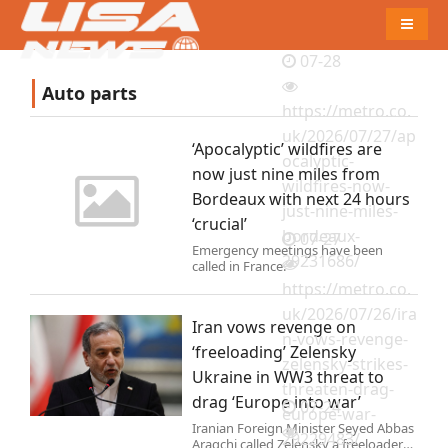
Naviga
07-28
Auto parts
https://metro.co.
uk/2026/07/27/ap
‘Apocalyptic’ wildfires are
ocalyptic-
now just nine miles from
wildfires-now-
Bordeaux with next 24 hours
just-nine-miles-
‘crucial’
bordeaux-
07-27
Emergency meetings have been
29231686/
called in France.
https://metro.co.
uk/2026/07/26/ira
Iran vows revenge on
n-vows-revenge-
‘freeloading’ Zelensky
zelensky-strikes-
Ukraine in WW3 threat to
threaten-drag-
drag ‘Europe into war’
07-24
europe-war-
Iranian Foreign Minister Seyed Abbas
29229483/
Araqchi called Zelensky a freeloader