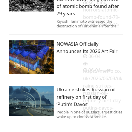
describing-
of atomic bomb found after
horrors-atomic-
79 years
bomb-found-79-
Kiyoshi Tanimoto witnessed the
years-28887604/
destruction of Hiroshima after the
atomic bomb was dropped in 1945.
NOWASIA Officially
Announces Its 2026 Art Fair
06-04
06-04
https://metro.co.
uk/2026/06/03/uk
raine-strikes-
Ukraine strikes Russian oil
russian-oil-
refinery on first day of
refinery-first-day-
‘Putin’s Davos’
putins-davos-
People in one of Russia's largest cities
28628281/
woke up to clouds of smoke.