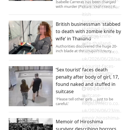
Isabelle Carreras has been charged
29069193/
with murder (Picture: Viral Press) A
uk/2026/07/03/br
British businessman was found
itish-
stabbed to death in mysterious
circumstances at a luxury villa he
businessman-
British businessman ‘stabbed
shared with his wife in Thailan
stabbed-death-
to death with zombie knife by
zombie-knife-
06-29
wife’ in Thailand
wife-thailand-
Authorities discovered the huge 20-
29029896/
inch blade at the couple's luxury
https://metro.co.
holiday home in Pattaya City, Bang
uk/2026/06/28/se
Lamung district.
x-tourist-faces-
‘Sex tourist’ faces death
death-penalty-
penalty after body of girl, 17,
body-girl-17-
found naked and stuffed in
found-naked-
06-24
suitcase
suitcase-
'Please tell other girls … just to be
28961944/
https://metro.co.
careful.'
uk/2026/06/23/m
emoir-hiroshima-
Memoir of Hiroshima
survivor-
survivor describing horrors