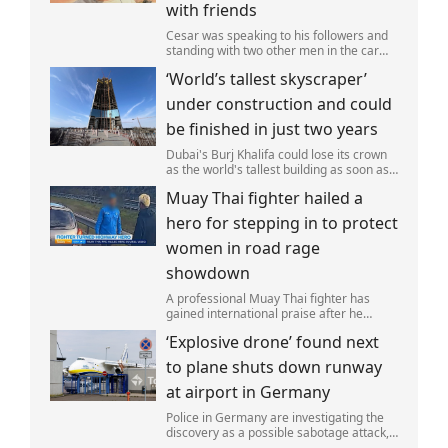
with friends
Cesar was speaking to his followers and
standing with two other men in the car
park of a KFC restaurant when the attack
‘World’s tallest skyscraper’
happened.
under construction and could
be finished in just two years
Dubai's Burj Khalifa could lose its crown
as the world's tallest building as soon as
2028 as work on the Jeddah Tower
Muay Thai fighter hailed a
continues at pace.
hero for stepping in to protect
women in road rage
showdown
A professional Muay Thai fighter has
gained international praise after he
intervened to protect two women during
‘Explosive drone’ found next
a road rage incident.
to plane shuts down runway
at airport in Germany
Police in Germany are investigating the
discovery as a possible sabotage attack,
but no leads have been produced so far.