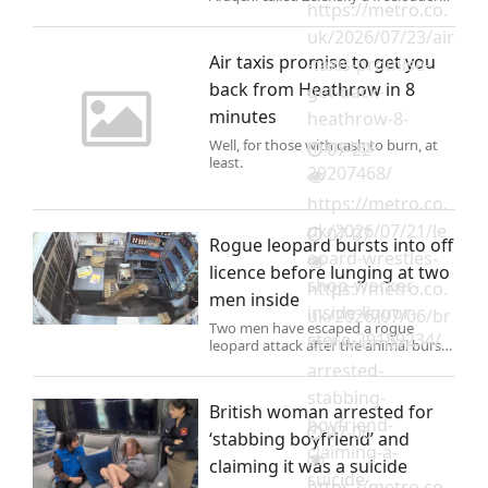
https://metro.co.
(Picture: REUTERS) Ukraine launched
a strike on an Iranian tanker in an
uk/2026/07/23/air
attack that threatens to ‘drag Europe’
Air taxis promise to get you
-taxis-promise-
into the Mid
back from Heathrow in 8
get-back-
minutes
heathrow-8-
minutes-
Well, for those with cash to burn, at
07-22
least.
29207468/
https://metro.co.
uk/2026/07/21/le
07-07
Rogue leopard bursts into off
opard-wrestles-
licence before lunging at two
shop-worker-
https://metro.co.
men inside
inside-liquor-
uk/2026/07/06/br
Two men have escaped a rogue
store-29189234/
itish-woman-
leopard attack after the animal burst
into a tiny liquor store on Sunday
arrested-
morning.
stabbing-
British woman arrested for
boyfriend-
07-06
‘stabbing boyfriend’ and
claiming-a-
claiming it was a suicide
suicide-
https://metro.co.