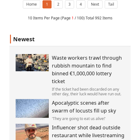
Home
1
2
3
4
Next
Tail
10 Items Per Page (Page
1
/ 100) Total 992 Items
Newest
Waste workers trawl through
rubbish mountain to find
binned €1,000,000 lottery
ticket
If the ticket had been discarded on any
other day, their luck would have run out.
Apocalyptic scenes after
swarm of locusts fill up sky
'They are going to eat us alive!'
Influencer shot dead outside
restaurant while livestreaming