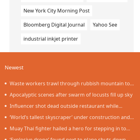
New York City Morning Post
Bloomberg Digital Journal
Yahoo See
industrial inkjet printer
Newest
Waste workers trawl through rubbish mountain to
find binned €1,000,000 lottery ticket
Apocalyptic scenes after swarm of locusts fill up sky
Influencer shot dead outside restaurant while
livestreaming with friends
‘World’s tallest skyscraper’ under construction and
could be finished in just two years
Muay Thai fighter hailed a hero for stepping in to
protect women in road rage showdown
‘Explosive drone’ found next to plane shuts down