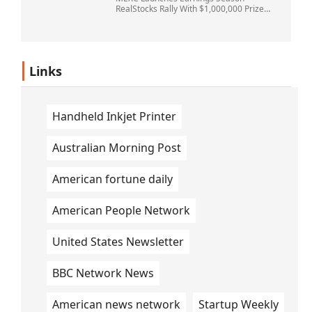
RealStocks Rally With $1,000,000 Prize
Pool
Links
Handheld Inkjet Printer
Australian Morning Post
American fortune daily
American People Network
United States Newsletter
BBC Network News
American news network
Startup Weekly