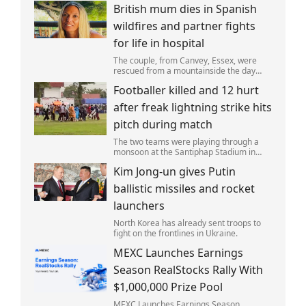
British mum dies in Spanish
wildfires and partner fights
for life in hospital
The couple, from Canvey, Essex, were
rescued from a mountainside the day
after the fire started. Simon remains
Footballer killed and 12 hurt
critically ill in hospital.
after freak lightning strike hits
pitch during match
The two teams were playing through a
monsoon at the Santiphap Stadium in
Narathiwat province when lightning
Kim Jong-un gives Putin
struck the rain-soaked pitch.
ballistic missiles and rocket
launchers
North Korea has already sent troops to
fight on the frontlines in Ukraine.
MEXC Launches Earnings
Season RealStocks Rally With
$1,000,000 Prize Pool
MEXC Launches Earnings Season