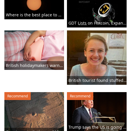
Where is the best place to watch the once-in-a-lifetime solar eclipse in the UK?
GDT Lists on Hotcoin, Expanding Access to GRX's RWA Trading Ecosystem
British holidaymakers warned parasite that gives you ‘explosive diarrhoea’ is spreading
British tourist found stuffed in suitcase ‘lured into abandoned house’ in Greece
Recommend
Recommend
Trump says the US is going to ‘beat the f***ing s***’ out of Iran