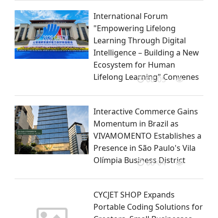
International Forum
"Empowering Lifelong
Learning Through Digital
Intelligence – Building a New
Ecosystem for Human
Lifelong Learning" Convenes
08-05
Interactive Commerce Gains
Momentum in Brazil as
VIVAMOMENTO Establishes a
Presence in São Paulo's Vila
Olímpia Business District
08-04
CYCJET SHOP Expands
Portable Coding Solutions for