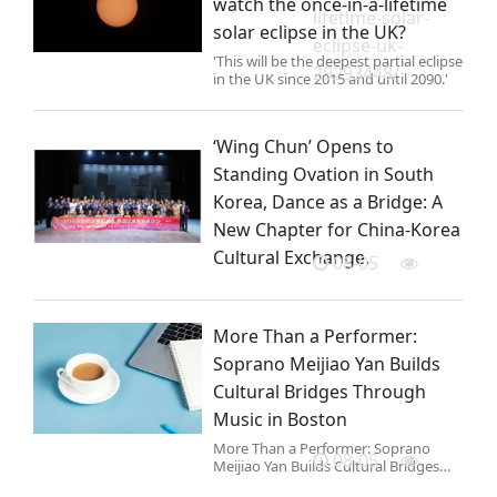
watch the once-in-a-lifetime
lifetime-solar-
solar eclipse in the UK?
eclipse-uk-
'This will be the deepest partial eclipse
29293448/
in the UK since 2015 and until 2090.'
‘Wing Chun’ Opens to
Standing Ovation in South
Korea, Dance as a Bridge: A
New Chapter for China-Korea
Cultural Exchange.
08-05
More Than a Performer:
Soprano Meijiao Yan Builds
Cultural Bridges Through
Music in Boston
More Than a Performer: Soprano
08-05
Meijiao Yan Builds Cultural Bridges
Through Music in Boston