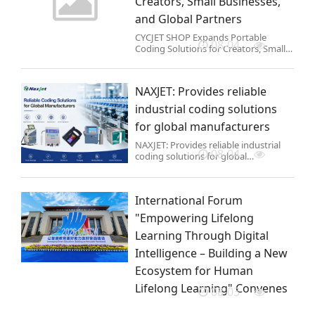
Creators, Small Businesses,
and Global Partners
CYCJET SHOP Expands Portable
08-04
Coding Solutions for Creators, Small
Businesses, and Global Partners
NAXJET: Provides reliable
industrial coding solutions
for global manufacturers
NAXJET: Provides reliable industrial
08-04
coding solutions for global
manufacturers
International Forum
"Empowering Lifelong
Learning Through Digital
Intelligence – Building a New
Ecosystem for Human
Lifelong Learning" Convenes
08-03