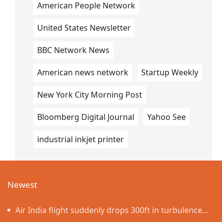
American People Network
United States Newsletter
BBC Network News
American news network
Startup Weekly
New York City Morning Post
Bloomberg Digital Journal
Yahoo See
industrial inkjet printer
Newest
Air India flight suddenly drops 300ft in turbulence