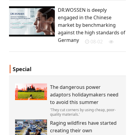
DR.WOSSEN is deeply
engaged in the Chinese
market by benchmarking
against the high standards of
Germany
08-02
Special
The dangerous power
adaptors holidaymakers need
to avoid this summer
'They cut corners by using cheap, poor-
quality materials.'
Raging wildfires have started
creating their own