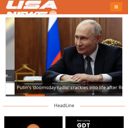
Naviga
 suddenly drops 300ft in turbulence injuring at least 17
Putin’s ‘doomsday radio’ crackles into life after Russian missile hits Poland
HeadLine