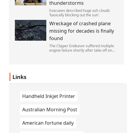
thunderstorms
Evacuees described huge ash clouds
‘basically blocking out the sun’.
Wreckage of crashed plane
missing for decades is finally
found
The Clipper Endeavor suffered multiple
engine failure shortly after take-off on
April 11, 1952.
Links
Handheld Inkjet Printer
Australian Morning Post
American fortune daily