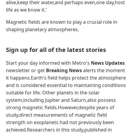
alive,keep their water,and perhaps even,one day,host
life as we know it.’
Magnetic fields are known to play a crucial role in
shaping planetary atmospheres.
Sign up for all of the latest stories
Start your day informed with Metro's
News Updates
newsletter or get
Breaking News
alerts the moment
it happens.Earth’s field helps protect the atmosphere
and is considered essential to maintaining conditions
suitable for life. Other planets in the solar
system,including Jupiter and Saturn,also possess
strong magnetic fields.However,despite years of
study,direct measurements of magnetic field
strength on exoplanets had not previously been
achieved.Researchers in this study,published in