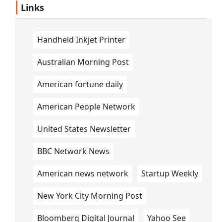
Links
Handheld Inkjet Printer
Australian Morning Post
American fortune daily
American People Network
United States Newsletter
BBC Network News
American news network
Startup Weekly
New York City Morning Post
Bloomberg Digital Journal
Yahoo See