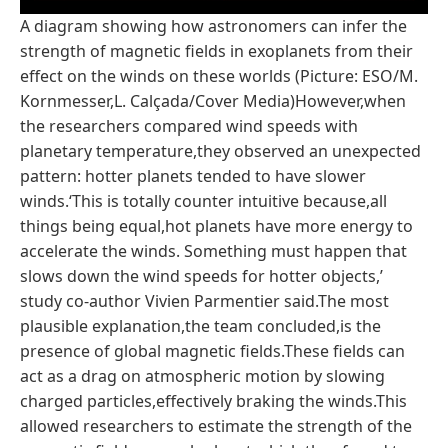
A diagram showing how astronomers can infer the
strength of magnetic fields in exoplanets from their
effect on the winds on these worlds (Picture: ESO/M.
Kornmesser,L. Calçada/Cover Media)However,when
the researchers compared wind speeds with
planetary temperature,they observed an unexpected
pattern: hotter planets tended to have slower
winds.‘This is totally counter intuitive because,all
things being equal,hot planets have more energy to
accelerate the winds. Something must happen that
slows down the wind speeds for hotter objects,’
study co-author Vivien Parmentier said.The most
plausible explanation,the team concluded,is the
presence of global magnetic fields.These fields can
act as a drag on atmospheric motion by slowing
charged particles,effectively braking the winds.This
allowed researchers to estimate the strength of the