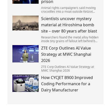
prison
Animal rights campaigners said moving
crocodiles into a moat outside Ketziot
Prison in the Negev desert was 'vicious
Scientists uncover mystery
and cruel'.
material at Hiroshima bomb
site – over 80 years after blast
Researchers found the metal alloy hidden
inside tiny grains of fallout left behind by
the 1945 blast.
ZTE Corp Outlines AI Value
Strategy at MWC Shanghai
2026
ZTE Corp Outlines AI Value Strategy at
MWC Shanghai 2026
How CYCJET B900 Improved
Coding Performance for a
Dairy Manufacturer