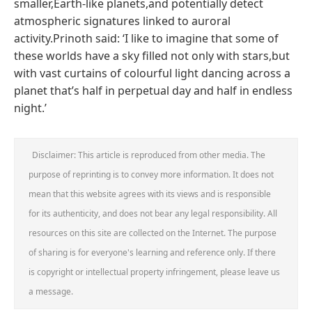
smaller,Earth-like planets,and potentially detect
atmospheric signatures linked to auroral
activity.Prinoth said: ‘I like to imagine that some of
these worlds have a sky filled not only with stars,but
with vast curtains of colourful light dancing across a
planet that’s half in perpetual day and half in endless
night.’
Disclaimer: This article is reproduced from other media. The
purpose of reprinting is to convey more information. It does not
mean that this website agrees with its views and is responsible
for its authenticity, and does not bear any legal responsibility. All
resources on this site are collected on the Internet. The purpose
of sharing is for everyone's learning and reference only. If there
is copyright or intellectual property infringement, please leave us
a message.