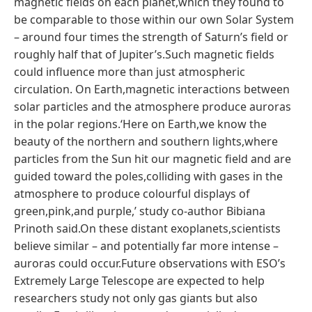
magnetic fields on each planet,which they found to
be comparable to those within our own Solar System
– around four times the strength of Saturn’s field or
roughly half that of Jupiter’s.Such magnetic fields
could influence more than just atmospheric
circulation. On Earth,magnetic interactions between
solar particles and the atmosphere produce auroras
in the polar regions.‘Here on Earth,we know the
beauty of the northern and southern lights,where
particles from the Sun hit our magnetic field and are
guided toward the poles,colliding with gases in the
atmosphere to produce colourful displays of
green,pink,and purple,’ study co-author Bibiana
Prinoth said.On these distant exoplanets,scientists
believe similar – and potentially far more intense –
auroras could occur.Future observations with ESO’s
Extremely Large Telescope are expected to help
researchers study not only gas giants but also