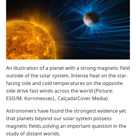
An illustration of a planet with a strong magnetic field
outside of the solar system. Intense heat on the star-
facing side and cold temperatures on the opposite
side drive fast winds across the world (Picture:
ESO/M. Kornmesser,L. Calçada/Cover Media)
Astronomers have found the strongest evidence yet
that planets beyond our solar system possess
magnetic fields,solving an important question in the
study of distant worlds.