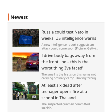
Newest
Russia could test Nato in
weeks, US intelligence warns
A new intelligence report suggests an
attack could come soon (Picture: Getty)
Vladimir Putin could soon orchestrate a
I drive body bags away from
provocation of NATO as early as this
autumn,in a bid to get a minor ‘victory’ a
the front line – this is the
worst thing I’ve faced’
The smell is the first sign this van is not
carrying ordinary cargo. Driving through
Ukrainian wasteland,Mark Zydga’s truck
At least six dead after
is not ferrying supplies or weapons,but
dead bodies.
teenager opens fire at a
school in Thailand
The suspected gunman committed
suicide.