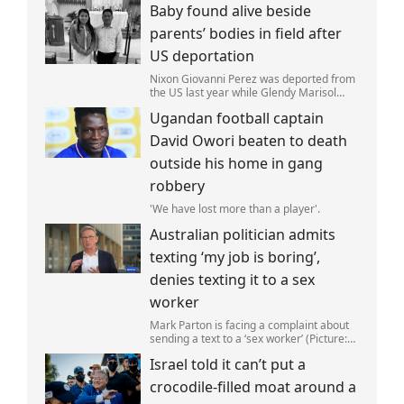
Baby found alive beside
parents’ bodies in field after
US deportation
Nixon Giovanni Perez was deported from
the US last year while Glendy Marisol
Gonzalez self-deported to be with her
Ugandan football captain
family (Picture: The Perez Family)
David Owori beaten to death
outside his home in gang
robbery
'We have lost more than a player'.
Australian politician admits
texting ‘my job is boring’,
denies texting it to a sex
worker
Mark Parton is facing a complaint about
sending a text to a ‘sex worker’ (Picture:
ABC) An Australian politician has been
Israel told it can’t put a
left red-faced after being forced to admit
on Thursday he texted ‘my job i
crocodile-filled moat around a