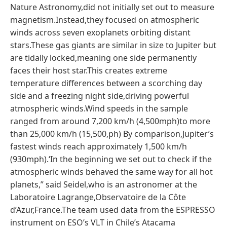
Nature Astronomy,did not initially set out to measure
magnetism.Instead,they focused on atmospheric
winds across seven exoplanets orbiting distant
stars.These gas giants are similar in size to Jupiter but
are tidally locked,meaning one side permanently
faces their host star.This creates extreme
temperature differences between a scorching day
side and a freezing night side,driving powerful
atmospheric winds.Wind speeds in the sample
ranged from around 7,200 km/h (4,500mph)to more
than 25,000 km/h (15,500,ph) By comparison,Jupiter’s
fastest winds reach approximately 1,500 km/h
(930mph).‘In the beginning we set out to check if the
atmospheric winds behaved the same way for all hot
planets,” said Seidel,who is an astronomer at the
Laboratoire Lagrange,Observatoire de la Côte
d’Azur,France.The team used data from the ESPRESSO
instrument on ESO’s VLT in Chile’s Atacama