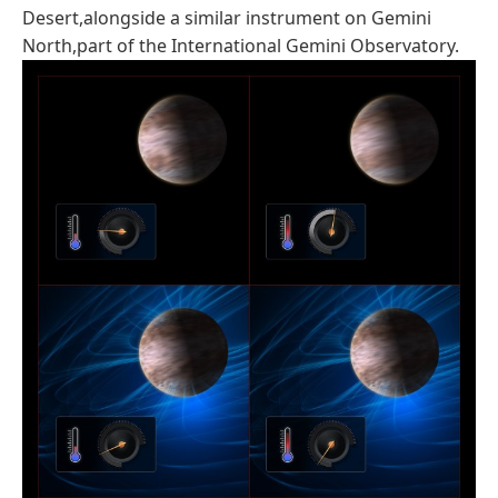
Desert,alongside a similar instrument on Gemini
North,part of the International Gemini Observatory.