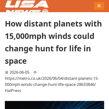
Naviga
How distant planets with
15,000mph winds could
change hunt for life in
space
2026-06-05
https://metro.co.uk/2026/06/04/distant-planets-15-
000mph-winds-change-hunt-life-space-28633846/
HaiPress