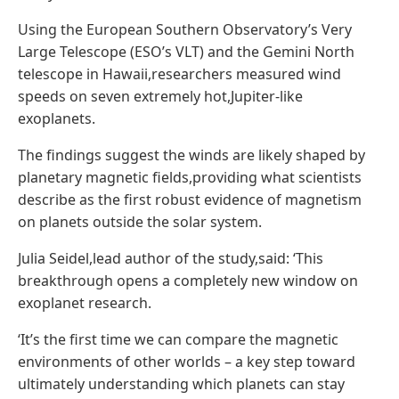
Using the European Southern Observatory’s Very
Large Telescope (ESO’s VLT) and the Gemini North
telescope in Hawaii,researchers measured wind
speeds on seven extremely hot,Jupiter-like
exoplanets.
The findings suggest the winds are likely shaped by
planetary magnetic fields,providing what scientists
describe as the first robust evidence of magnetism
on planets outside the solar system.
Julia Seidel,lead author of the study,said: ‘This
breakthrough opens a completely new window on
exoplanet research.
‘It’s the first time we can compare the magnetic
environments of other worlds – a key step toward
ultimately understanding which planets can stay