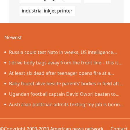
industrial inkjet printer
Newest
Russia could test Nato in weeks, US intelligence
warns
I drive body bags away from the front line – this is
the worst thing I’ve faced’
At least six dead after teenager opens fire at a
school in Thailand
Baby found alive beside parents’ bodies in field after
US deportation
Ugandan football captain David Owori beaten to
death outside his home in gang robbery
Australian politician admits texting ‘my job is boring’,
denies texting it to a sex worker
©Copyright 2009-2020 American news network
Contact