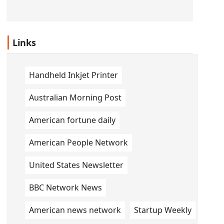
Links
Handheld Inkjet Printer
Australian Morning Post
American fortune daily
American People Network
United States Newsletter
BBC Network News
American news network
Startup Weekly