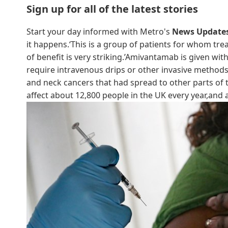
Sign up for all of the latest stories
Start your day informed with Metro's
News Update
it happens.‘This is a group of patients for whom tre
of benefit is very striking.’Amivantamab is given w
require intravenous drips or other invasive method
and neck cancers that had spread to other parts o
affect about 12,800 people in the UK every year,and