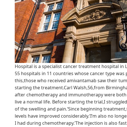
Hospital is a specialist cancer treatment hospital in
55 hospitals in 11 countries whose cancer type was 
this,those who received amivantamab saw their tumo
starting the treatment.Carl Walsh,56,from Birmingha
after chemotherapy and immunotherapy were both uns
live a normal life. Before starting the trial,I strugg
of the swelling and pain.‘Since beginning treatment,
levels have improved considerably.‘I’m also no longe
I had during chemotherapy.’The injection is also fast