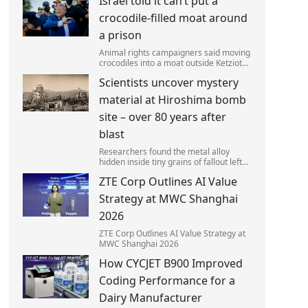
Israel told it can’t put a
left red-faced after being forced to
admit on Thursday he texted ‘my job i
crocodile-filled moat around
a prison
Animal rights campaigners said moving
crocodiles into a moat outside Ketziot
Prison in the Negev desert was 'vicious
Scientists uncover mystery
and cruel'.
material at Hiroshima bomb
site – over 80 years after
blast
Researchers found the metal alloy
hidden inside tiny grains of fallout left
behind by the 1945 blast.
ZTE Corp Outlines AI Value
Strategy at MWC Shanghai
2026
ZTE Corp Outlines AI Value Strategy at
MWC Shanghai 2026
How CYCJET B900 Improved
Coding Performance for a
Dairy Manufacturer