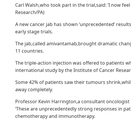
Carl Walsh,who took part in the trial,said: ‘I now feel 
Research/PA)
A new cancer jab has shown ‘unprecedented’ results 
early stage trials.
The jab,called amivantamab,brought dramatic change
11 countries.
The triple-action injection was offered to patients 
international study by the Institute of Cancer Resear
Some 42% of patients saw their tumours shrink,whi
away completely.
Professor Kevin Harrington,a consultant oncologist
‘These are unprecedentedly strong responses in pat
chemotherapy and immunotherapy.