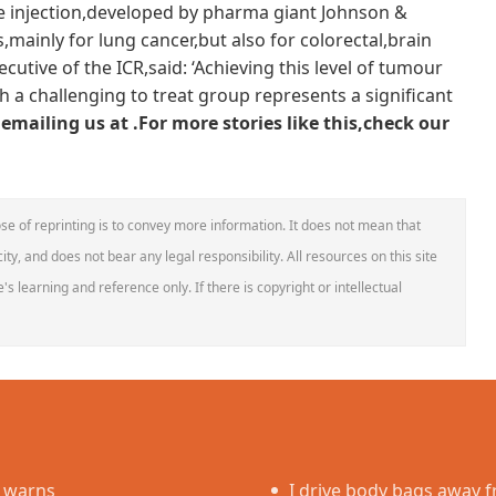
.The injection,developed by pharma giant Johnson &
s,mainly for lung cancer,but also for colorectal,brain
cutive of the ICR,said: ‘Achieving this level of tumour
a challenging to treat group represents a significant
emailing us at .
For more stories like this,
check our
se of reprinting is to convey more information. It does not mean that
ity, and does not bear any legal responsibility. All resources on this site
s learning and reference only. If there is copyright or intellectual
e warns
I drive body bags away fr