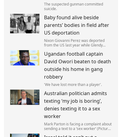
The suspected gunman committed
suicide.
Baby found alive beside
parents’ bodies in field after
US deportation
Nixon Giovanni Perez was deported
from the US last year while Glendy
Marisol Gonzalez self-deported to be
Ugandan football captain
with her family (Picture: The Perez
Family)
David Owori beaten to death
outside his home in gang
robbery
'We have lost more than a player'.
Australian politician admits
texting ‘my job is boring’,
denies texting it to a sex
worker
Mark Parton is facing a complaint about
sending a text to a ‘sex worker’ (Picture:
ABC) An Australian politician has been