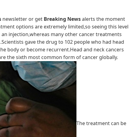
s
newsletter or get
Breaking News
alerts the moment
atment options are extremely limited,so seeing this level
ith an injection,whereas many other cancer treatments
s.Scientists gave the drug to 102 people who had head
f the body or become recurrent.Head and neck cancers
 are the sixth most common form of cancer globally.
The treatment can be