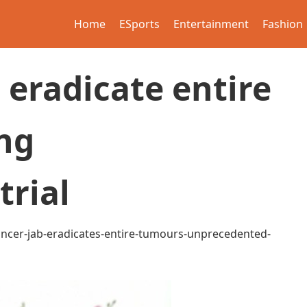
Home
ESports
Entertainment
Fashion
 eradicate entire
ng
trial
ancer-jab-eradicates-entire-tumours-unprecedented-