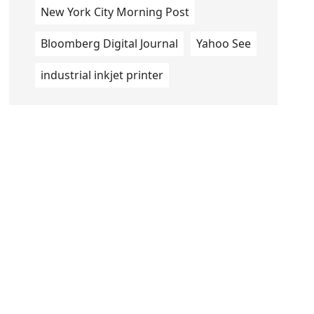
New York City Morning Post
Bloomberg Digital Journal
Yahoo See
industrial inkjet printer