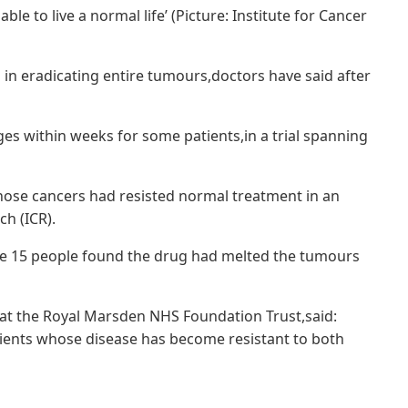
able to live a normal life’ (Picture: Institute for Cancer
in eradicating entire tumours,doctors have said after
s within weeks for some patients,in a trial spanning
whose cancers had resisted normal treatment in an
ch (ICR).
le 15 people found the drug had melted the tumours
 at the Royal Marsden NHS Foundation Trust,said:
ients whose disease has become resistant to both