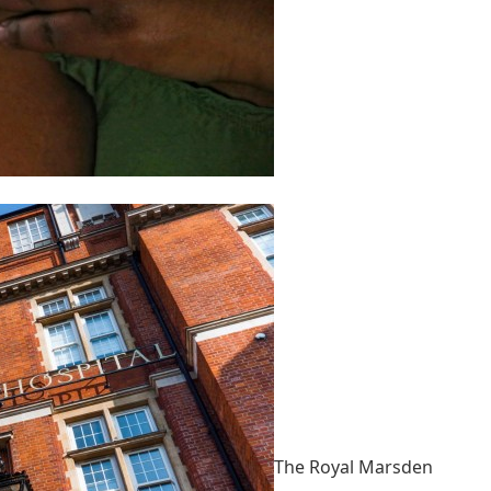
The Royal Marsden