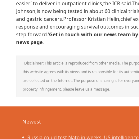
easier’ to deliver in outpatient clinics,the ICR said
Johnson,is now being tested in about 60 clinical trial
and gastric cancers.Professor Kristian Helin,chief exe
response and encouraging survival outcomes in such 
step forward.’
Get in touch with our news team by 
news page
.
Disclaimer: This article is reproduced from other media. The purpo
this website agrees with its views and is responsible for its authentic
are collected on the Internet. The purpose of sharing is for everyone'
property infringement, please leave us a message.
Newest
Russia could test Nato in weeks, US intelligenc