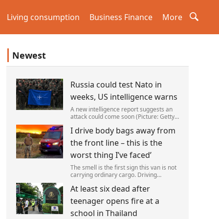
Living consumption
Business Finance
More
Newest
Russia could test Nato in
weeks, US intelligence warns
A new intelligence report suggests an
attack could come soon (Picture: Getty)
Vladimir Putin could soon orchestrate a
I drive body bags away from
provocation of NATO as early as this
autumn,in a bid to get a minor ‘victory’ a
the front line – this is the
worst thing I’ve faced’
The smell is the first sign this van is not
carrying ordinary cargo. Driving
through Ukrainian wasteland,Mark
At least six dead after
Zydga’s truck is not ferrying supplies or
weapons,but dead bodies.
teenager opens fire at a
school in Thailand