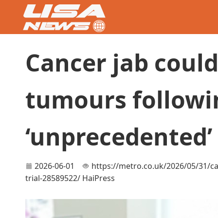
Cancer jab could
tumours followi
‘unprecedented’ 
2026-06-01
https://metro.co.uk/2026/05/31/c
trial-28589522/
HaiPress