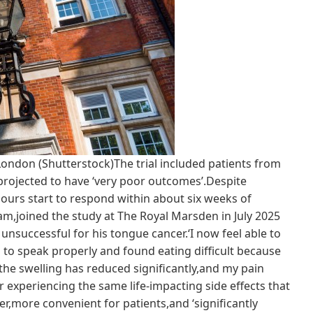
 London (Shutterstock)The trial included patients from
projected to have ‘very poor outcomes’.Despite
urs start to respond within about six weeks of
m,joined the study at The Royal Marsden in July 2025
uccessful for his tongue cancer.‘I now feel able to
led to speak properly and found eating difficult because
the swelling has reduced significantly,and my pain
r experiencing the same life-impacting side effects that
er,more convenient for patients,and ‘significantly