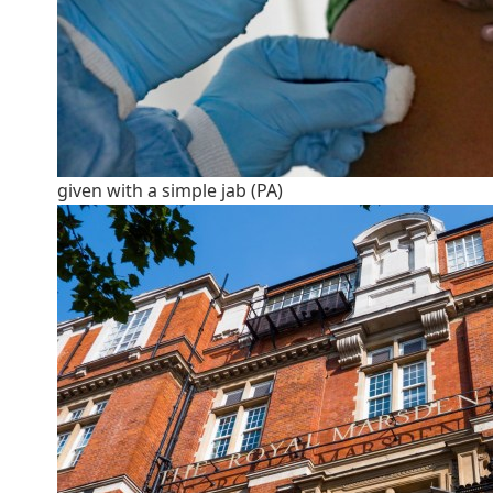
given with a simple jab (PA)