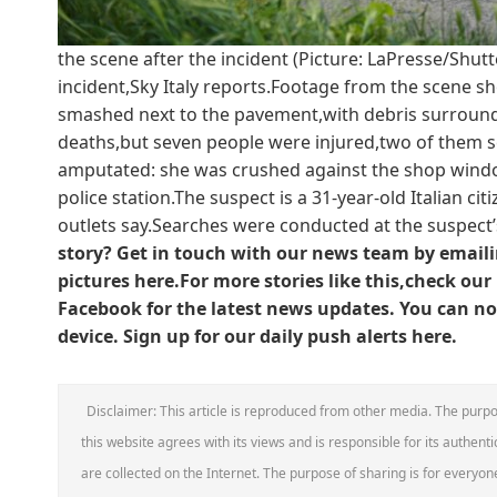
the scene after the incident (Picture: LaPresse/Shut
incident,Sky Italy reports.Footage from the scene sh
smashed next to the pavement,with debris surroundi
deaths,but seven people were injured,two of them se
amputated: she was crushed against the shop windo
police station.The suspect is a 31-year-old Italian ci
outlets say.Searches were conducted at the suspec
story? Get in touch with our news team by emailin
pictures here.
For more stories like this,check our
Facebook for the latest news updates.
You can now
device. Sign up for our daily push alerts here.
Disclaimer: This article is reproduced from other media. The purpo
this website agrees with its views and is responsible for its authentic
are collected on the Internet. The purpose of sharing is for everyone'