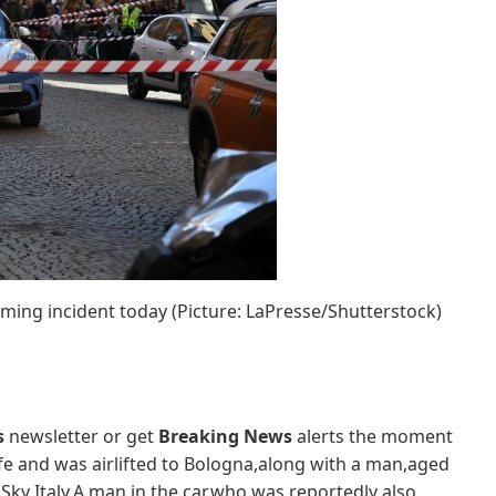
ming incident today (Picture: LaPresse/Shutterstock)
s
newsletter or get
Breaking News
alerts the moment
ife and was airlifted to Bologna,along with a man,aged
 Sky Italy.A man in the car,who was reportedly also