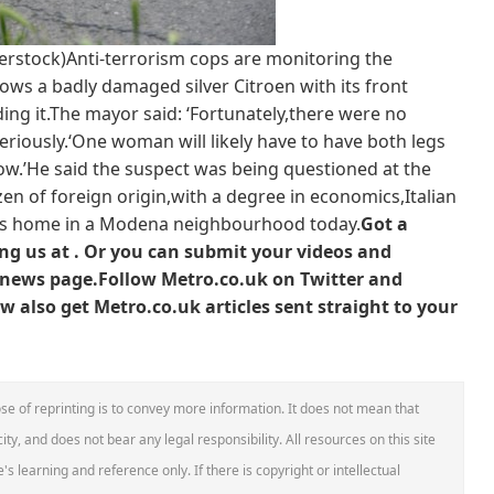
terstock)Anti-terrorism cops are monitoring the
ows a badly damaged silver Citroen with its front
ng it.The mayor said: ‘Fortunately,there were no
riously.‘One woman will likely have to have both legs
w.’He said the suspect was being questioned at the
tizen of foreign origin,with a degree in economics,Italian
t’s home in a Modena neighbourhood today.
Got a
g us at .
Or you can submit your videos and
news page
.
Follow Metro.co.uk on Twitter and
 also get Metro.co.uk articles sent straight to your
se of reprinting is to convey more information. It does not mean that
ity, and does not bear any legal responsibility. All resources on this site
s learning and reference only. If there is copyright or intellectual