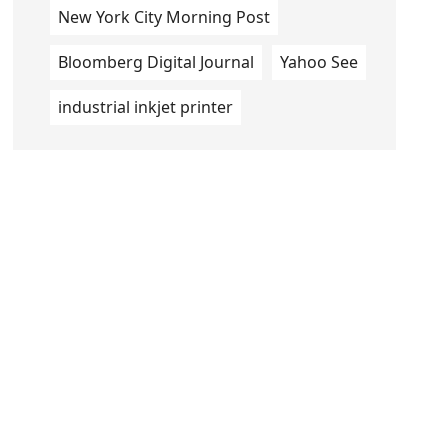
New York City Morning Post
Bloomberg Digital Journal
Yahoo See
industrial inkjet printer