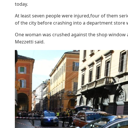
today.
At least seven people were injured,four of them seri
of the city before crashing into a department store
One woman was crushed against the shop window a
Mezzetti said.