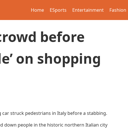
Home
ESports
Entertainment
Fashion
crowd before
le’ on shopping
 car struck pedestrians in Italy before a stabbing.
own people in the historic northern Italian city