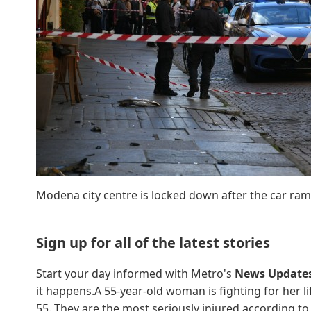
Modena city centre is locked down after the car ram
Sign up for all of the latest stories
Start your day informed with Metro's
News Update
it happens.A 55-year-old woman is fighting for her l
55. They are the most seriously injured,according to