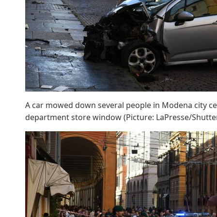
A car mowed down several people in Modena city cen
department store window (Picture: LaPresse/Shutte