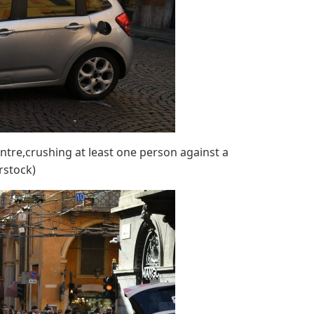
tre,crushing at least one person against a
rstock)