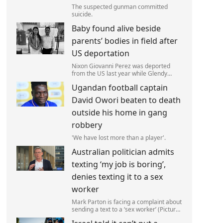
The suspected gunman committed
suicide.
Baby found alive beside
parents’ bodies in field after
US deportation
Nixon Giovanni Perez was deported
from the US last year while Glendy
Marisol Gonzalez self-deported to be
Ugandan football captain
with her family (Picture: The Perez
Family)
David Owori beaten to death
outside his home in gang
robbery
'We have lost more than a player'.
Australian politician admits
texting ‘my job is boring’,
denies texting it to a sex
worker
Mark Parton is facing a complaint about
sending a text to a ‘sex worker’ (Picture:
ABC) An Australian politician has been