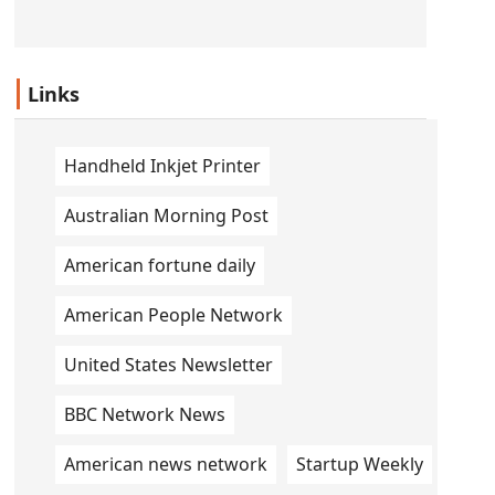
Links
Handheld Inkjet Printer
Australian Morning Post
American fortune daily
American People Network
United States Newsletter
BBC Network News
American news network
Startup Weekly