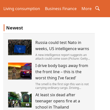
Living consumption
Business Finance
More
Newest
Russia could test Nato in
weeks, US intelligence warns
A new intelligence report suggests an
attack could come soon (Picture: Getty)
Vladimir Putin could soon orchestrate a
I drive body bags away from
provocation of NATO as early as this
autumn,in a bid to get a minor ‘victory’ a
the front line – this is the
worst thing I’ve faced’
The smell is the first sign this van is not
carrying ordinary cargo. Driving
through Ukrainian wasteland,Mark
At least six dead after
Zydga’s truck is not ferrying supplies or
weapons,but dead bodies.
teenager opens fire at a
school in Thailand