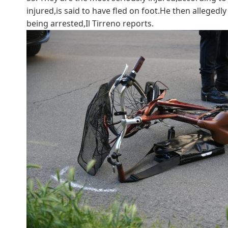
injured,is said to have fled on foot.He then alleged
being arrested,Il Tirreno reports.