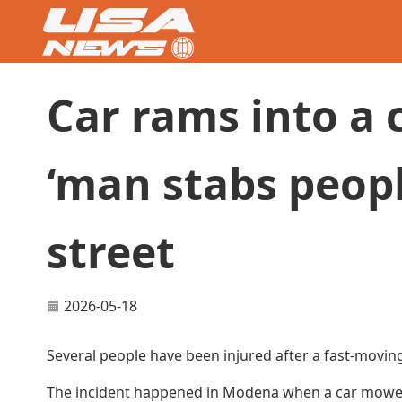
Car rams into a 
‘man stabs peop
street
2026-05-18
Several people have been injured after a fast-moving
The incident happened in Modena when a car mowed d