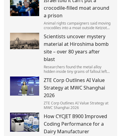
Israel told it can’t put a
left red-faced after being forced to
admit on Thursday he texted ‘my job i
crocodile-filled moat around
a prison
Animal rights campaigners said moving
crocodiles into a moat outside Ketziot
Prison in the Negev desert was 'vicious
Scientists uncover mystery
and cruel'.
material at Hiroshima bomb
site – over 80 years after
blast
Researchers found the metal alloy
hidden inside tiny grains of fallout left
behind by the 1945 blast.
ZTE Corp Outlines AI Value
Strategy at MWC Shanghai
2026
ZTE Corp Outlines AI Value Strategy at
MWC Shanghai 2026
How CYCJET B900 Improved
Coding Performance for a
Dairy Manufacturer