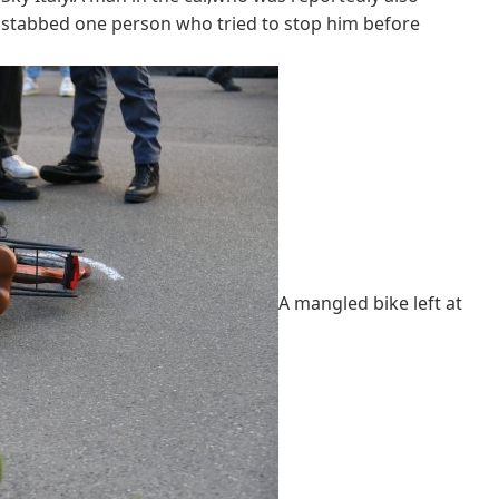
ly stabbed one person who tried to stop him before
A mangled bike left at