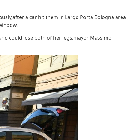
ously,after a car hit them in Largo Porta Bologna area
 window.
nd could lose both of her legs,mayor Massimo