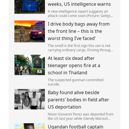
weeks, US intelligence warns
A new intelligence report suggests an
attack could come soon (Picture: Getty)
Vladimir Putin could soon orchestrate a
I drive body bags away from
provocation of NATO as early as this
autumn,in a bid to get a minor ‘victory’ a
the front line – this is the
worst thing I’ve faced’
The smell is the first sign this van is not
carrying ordinary cargo. Driving through
Ukrainian wasteland,Mark Zydga’s truck
At least six dead after
is not ferrying supplies or weapons,but
dead bodies.
teenager opens fire at a
school in Thailand
The suspected gunman committed
suicide.
Baby found alive beside
parents’ bodies in field after
US deportation
Nixon Giovanni Perez was deported from
the US last year while Glendy Marisol
Gonzalez self-deported to be with her
Ugandan football captain
family (Picture: The Perez Family)