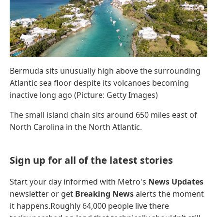
Bermuda sits unusually high above the surrounding
Atlantic sea floor despite its volcanoes becoming
inactive long ago (Picture: Getty Images)
The small island chain sits around 650 miles east of
North Carolina in the North Atlantic.
Sign up for all of the latest stories
Start your day informed with Metro's
News Updates
newsletter or get
Breaking News
alerts the moment
it happens.Roughly 64,000 people live there