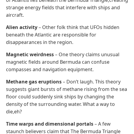
strange energy fields that interfere with ships and
aircraft.
Alien activity
– Other folk think that UFOs hidden
beneath the Atlantic are responsible for
disappearances in the region.
Magnetic weirdness
– One theory claims unusual
magnetic fields around Bermuda can confuse
compasses and navigation equipment.
Methane gas eruptions
– Don’t laugh. This theory
suggests giant bursts of methane rising from the sea
floor could suddenly sink ships by changing the
density of the surrounding water. What a way to
die,eh?
Time warps and dimensional portals
– A few
staunch believers claim that The Bermuda Triangle