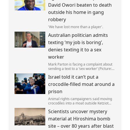
David Owori beaten to death
outside his home in gang
robbery
'We have lost more than a player'.
Australian politician admits
texting ‘my job is boring’,
denies texting it to a sex
worker
Mark Parton is facing a complaint about
sending a text to a ‘sex worker’ (Picture:
ABC) An Australian politician has been
Israel told it can’t put a
left red-faced after being forced to admit
on Thursday he texted ‘my job i
crocodile-filled moat around a
prison
Animal rights campaigners said moving
crocodiles into a moat outside Ketziot
Prison in the Negev desert was 'vicious
Scientists uncover mystery
and cruel'.
material at Hiroshima bomb
site – over 80 years after blast