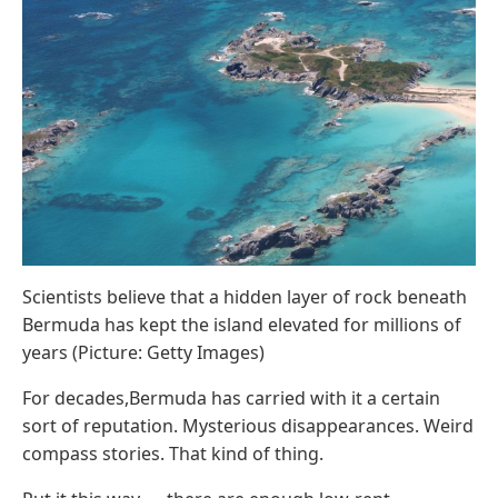
Scientists believe that a hidden layer of rock beneath
Bermuda has kept the island elevated for millions of
years (Picture: Getty Images)
For decades,Bermuda has carried with it a certain
sort of reputation. Mysterious disappearances. Weird
compass stories. That kind of thing.