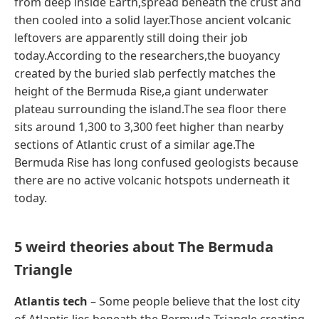
from deep inside Earth,spread beneath the crust and
then cooled into a solid layer.Those ancient volcanic
leftovers are apparently still doing their job
today.According to the researchers,the buoyancy
created by the buried slab perfectly matches the
height of the Bermuda Rise,a giant underwater
plateau surrounding the island.The sea floor there
sits around 1,300 to 3,300 feet higher than nearby
sections of Atlantic crust of a similar age.The
Bermuda Rise has long confused geologists because
there are no active volcanic hotspots underneath it
today.
5 weird theories about The Bermuda
Triangle
Atlantis tech
– Some people believe that the lost city
of Atlantis lies beneath the Bermuda Triangle,creating