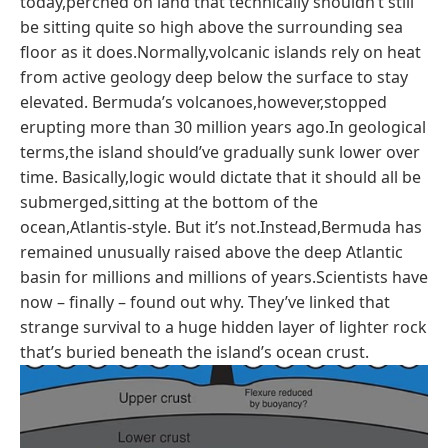
today,perched on land that technically shouldn’t still
be sitting quite so high above the surrounding sea
floor as it does.Normally,volcanic islands rely on heat
from active geology deep below the surface to stay
elevated. Bermuda’s volcanoes,however,stopped
erupting more than 30 million years ago.In geological
terms,the island should’ve gradually sunk lower over
time. Basically,logic would dictate that it should all be
submerged,sitting at the bottom of the
ocean,Atlantis-style. But it’s not.Instead,Bermuda has
remained unusually raised above the deep Atlantic
basin for millions and millions of years.Scientists have
now – finally – found out why. They’ve linked that
strange survival to a huge hidden layer of lighter rock
that’s buried beneath the island’s ocean crust.