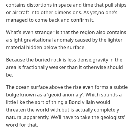
contains distortions in space and time that pull ships
or aircraft into other dimensions. As yet,no one’s
managed to come back and confirm it.
What’s even stranger is that the region also contains
a slight gravitational anomaly caused by the lighter
material hidden below the surface.
Because the buried rock is less dense,gravity in the
area is fractionally weaker than it otherwise should
be.
The ocean surface above the rise even forms a subtle
bulge known as a ‘geoid anomaly’. Which sounds a
little like the sort of thing a Bond villain would
threaten the world with,but is actually completely
natural,apparently. We’ll have to take the geologists’
word for that.