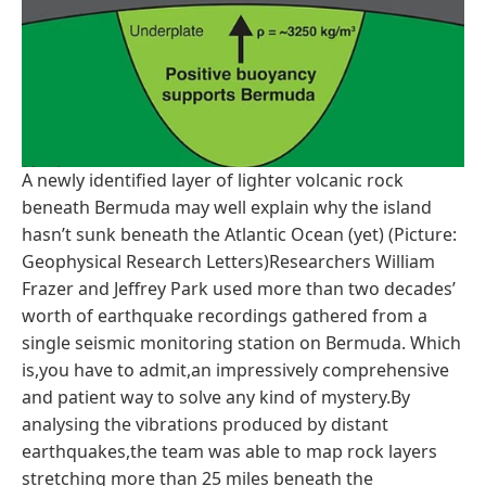
A newly identified layer of lighter volcanic rock
beneath Bermuda may well explain why the island
hasn’t sunk beneath the Atlantic Ocean (yet) (Picture:
Geophysical Research Letters)Researchers William
Frazer and Jeffrey Park used more than two decades’
worth of earthquake recordings gathered from a
single seismic monitoring station on Bermuda. Which
is,you have to admit,an impressively comprehensive
and patient way to solve any kind of mystery.By
analysing the vibrations produced by distant
earthquakes,the team was able to map rock layers
stretching more than 25 miles beneath the