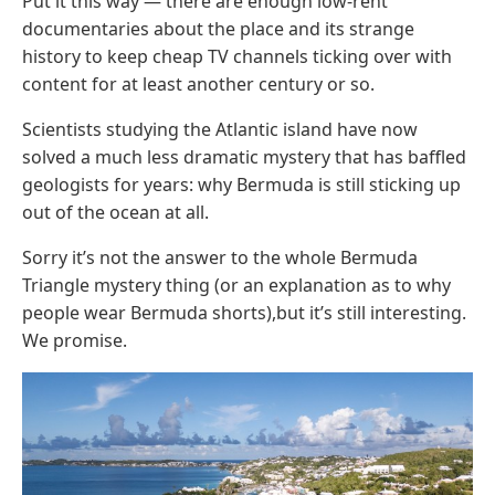
Put it this way — there are enough low-rent
documentaries about the place and its strange
history to keep cheap TV channels ticking over with
content for at least another century or so.
Scientists studying the Atlantic island have now
solved a much less dramatic mystery that has baffled
geologists for years: why Bermuda is still sticking up
out of the ocean at all.
Sorry it’s not the answer to the whole Bermuda
Triangle mystery thing (or an explanation as to why
people wear Bermuda shorts),but it’s still interesting.
We promise.