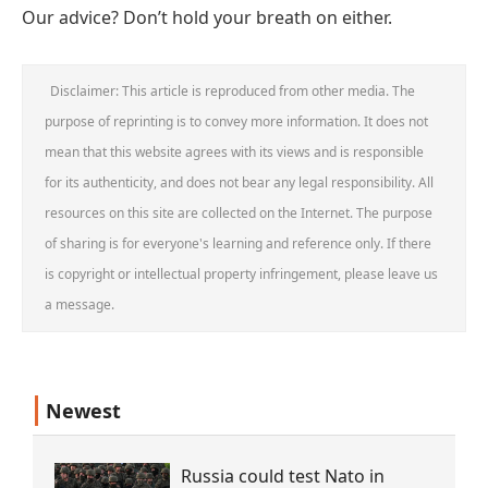
Our advice? Don’t hold your breath on either.
Disclaimer: This article is reproduced from other media. The
purpose of reprinting is to convey more information. It does not
mean that this website agrees with its views and is responsible
for its authenticity, and does not bear any legal responsibility. All
resources on this site are collected on the Internet. The purpose
of sharing is for everyone's learning and reference only. If there
is copyright or intellectual property infringement, please leave us
a message.
Newest
Russia could test Nato in