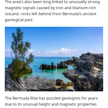
The area’s also been long linked to unusually strong
magnetic signals caused by iron and titanium-rich
volcanic rocks left behind from Bermuda’s ancient
geological past.
The Bermuda Rise has puzzled geologists for years
due to its unusual height and magnetic properties