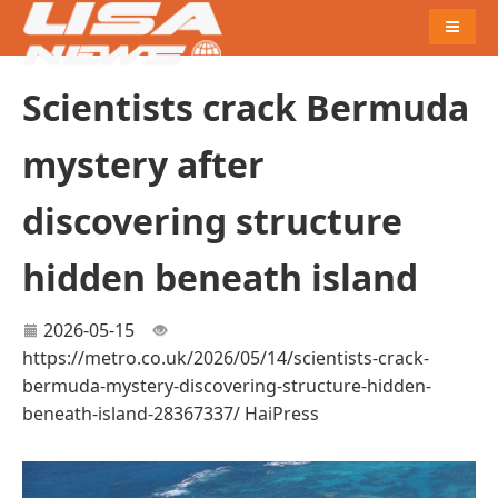
Naviga
Scientists crack Bermuda
mystery after
discovering structure
hidden beneath island
2026-05-15
https://metro.co.uk/2026/05/14/scientists-crack-
bermuda-mystery-discovering-structure-hidden-
beneath-island-28367337/
HaiPress