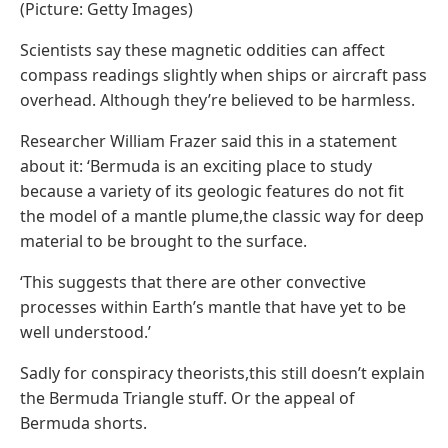
(Picture: Getty Images)
Scientists say these magnetic oddities can affect
compass readings slightly when ships or aircraft pass
overhead. Although they’re believed to be harmless.
Researcher William Frazer said this in a statement
about it: ‘Bermuda is an exciting place to study
because a variety of its geologic features do not fit
the model of a mantle plume,the classic way for deep
material to be brought to the surface.
‘This suggests that there are other convective
processes within Earth’s mantle that have yet to be
well understood.’
Sadly for conspiracy theorists,this still doesn’t explain
the Bermuda Triangle stuff. Or the appeal of
Bermuda shorts.