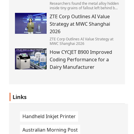
Researchers found the metal alloy hidden
inside tiny grains of fallout left behind by
the 1945 blast.
ZTE Corp Outlines AI Value
Strategy at MWC Shanghai
2026
ZTE Corp Outlines AI Value Strategy at
MWC Shanghai 2026
How CYCJET B900 Improved
Coding Performance for a
Dairy Manufacturer
Links
Handheld Inkjet Printer
Australian Morning Post