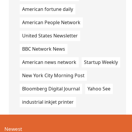
American fortune daily
American People Network
United States Newsletter
BBC Network News
American news network
Startup Weekly
New York City Morning Post
Bloomberg Digital Journal
Yahoo See
industrial inkjet printer
Newest