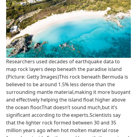
Researchers used decades of earthquake data to
map rock layers deep beneath the paradise island
(Picture: Getty Images)This rock beneath Bermuda is
believed to be around 1.5% less dense than the
surrounding mantle material,making it more buoyant
and effectively helping the island float higher above
the ocean floor.That doesn’t sound much,but it’s
significant according to the experts.Scientists say
that the lighter rock formed between 30 and 35
million years ago when hot molten material rose