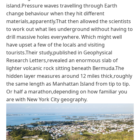
island.Pressure waves travelling through Earth
change behaviour when they hit different
materials,apparently.That then allowed the scientists
to work out what lies underground without having to
drill massive holes everywhere. Which might well
have upset a few of the locals and visiting
tourists.Their study,published in Geophysical
Research Letters,revealed an enormous slab of
lighter volcanic rock sitting beneath Bermuda.The
hidden layer measures around 12 miles thick,roughly
the same length as Manhattan Island from tip to tip.
Or half a marathon,depending on how familiar you
are with New York City geography.