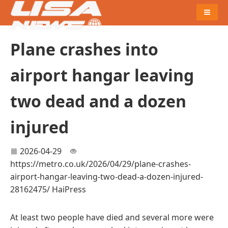
Naviga
Plane crashes into
airport hangar leaving
two dead and a dozen
injured
2026-04-29
https://metro.co.uk/2026/04/29/plane-crashes-
airport-hangar-leaving-two-dead-a-dozen-injured-
28162475/
HaiPress
At least two people have died and several more were