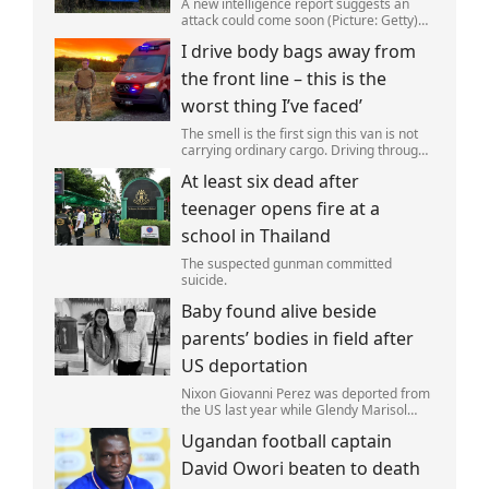
A new intelligence report suggests an
attack could come soon (Picture: Getty)
Vladimir Putin could soon orchestrate a
I drive body bags away from
provocation of NATO as early as this
autumn,in a bid to get a minor ‘victory’ a
the front line – this is the
worst thing I’ve faced’
The smell is the first sign this van is not
carrying ordinary cargo. Driving through
Ukrainian wasteland,Mark Zydga’s truck
At least six dead after
is not ferrying supplies or weapons,but
dead bodies.
teenager opens fire at a
school in Thailand
The suspected gunman committed
suicide.
Baby found alive beside
parents’ bodies in field after
US deportation
Nixon Giovanni Perez was deported from
the US last year while Glendy Marisol
Gonzalez self-deported to be with her
Ugandan football captain
family (Picture: The Perez Family)
David Owori beaten to death