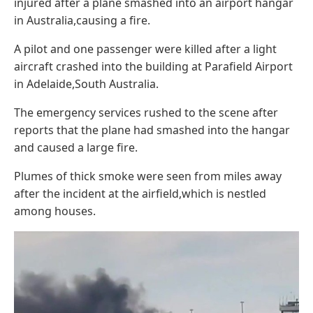
injured after a plane smashed into an airport hangar
in Australia,causing a fire.
A pilot and one passenger were killed after a light
aircraft crashed into the building at Parafield Airport
in Adelaide,South Australia.
The emergency services rushed to the scene after
reports that the plane had smashed into the hangar
and caused a large fire.
Plumes of thick smoke were seen from miles away
after the incident at the airfield,which is nestled
among houses.