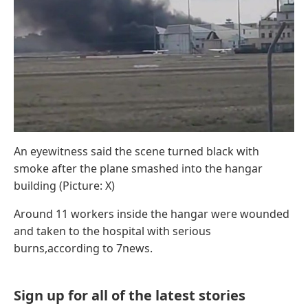
An eyewitness said the scene turned black with
smoke after the plane smashed into the hangar
building (Picture: X)
Around 11 workers inside the hangar were wounded
and taken to the hospital with serious
burns,according to 7news.
Sign up for all of the latest stories