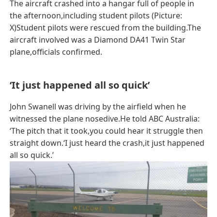
The aircraft crashed into a hangar full of people in
the afternoon,including student pilots (Picture:
X)Student pilots were rescued from the building.The
aircraft involved was a Diamond DA41 Twin Star
plane,officials confirmed.
‘It just happened all so quick’
John Swanell was driving by the airfield when he
witnessed the plane nosedive.He told ABC Australia:
‘The pitch that it took,you could hear it struggle then
straight down.‘I just heard the crash,it just happened
all so quick.’