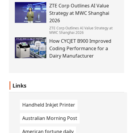
the 1945 blast.
ZTE Corp Outlines AI Value
Strategy at MWC Shanghai
2026
ZTE Corp Outlines AI Value Strategy at
MWC Shanghai 2026
How CYCJET B900 Improved
Coding Performance for a
Dairy Manufacturer
Links
Handheld Inkjet Printer
Australian Morning Post
American fortune daily