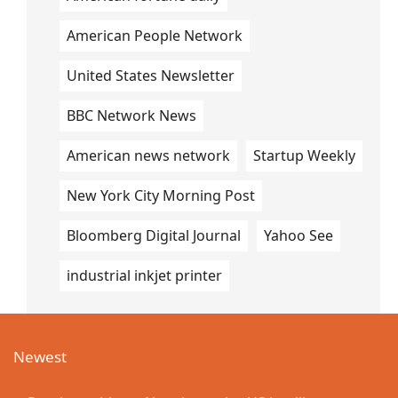
American People Network
United States Newsletter
BBC Network News
American news network
Startup Weekly
New York City Morning Post
Bloomberg Digital Journal
Yahoo See
industrial inkjet printer
Newest