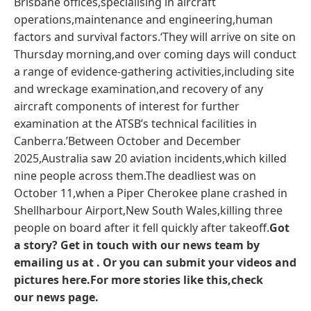
Brisbane offices,specialising in aircraft
operations,maintenance and engineering,human
factors and survival factors.‘They will arrive on site on
Thursday morning,and over coming days will conduct
a range of evidence-gathering activities,including site
and wreckage examination,and recovery of any
aircraft components of interest for further
examination at the ATSB’s technical facilities in
Canberra.’Between October and December
2025,Australia saw 20 aviation incidents,which killed
nine people across them.The deadliest was on
October 11,when a Piper Cherokee plane crashed in
Shellharbour Airport,New South Wales,killing three
people on board after it fell quickly after takeoff.
Got
a story? Get in touch with our news team by
emailing us at .
Or you can submit your videos and
pictures here.
For more stories like this,check
our
news page
.