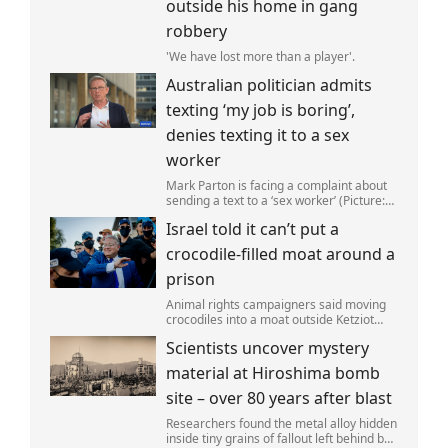
outside his home in gang
robbery
'We have lost more than a player'.
Australian politician admits
texting ‘my job is boring’,
denies texting it to a sex
worker
Mark Parton is facing a complaint about
sending a text to a ‘sex worker’ (Picture:
ABC) An Australian politician has been
Israel told it can’t put a
left red-faced after being forced to admit
on Thursday he texted ‘my job i
crocodile-filled moat around a
prison
Animal rights campaigners said moving
crocodiles into a moat outside Ketziot
Prison in the Negev desert was 'vicious
Scientists uncover mystery
and cruel'.
material at Hiroshima bomb
site – over 80 years after blast
Researchers found the metal alloy hidden
inside tiny grains of fallout left behind by