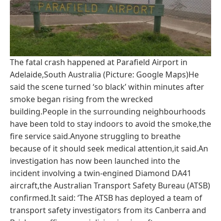
The fatal crash happened at Parafield Airport in
Adelaide,South Australia (Picture: Google Maps)He
said the scene turned ‘so black’ within minutes after
smoke began rising from the wrecked
building.People in the surrounding neighbourhoods
have been told to stay indoors to avoid the smoke,the
fire service said.Anyone struggling to breathe
because of it should seek medical attention,it said.An
investigation has now been launched into the
incident involving a twin-engined Diamond DA41
aircraft,the Australian Transport Safety Bureau (ATSB)
confirmed.It said: ‘The ATSB has deployed a team of
transport safety investigators from its Canberra and