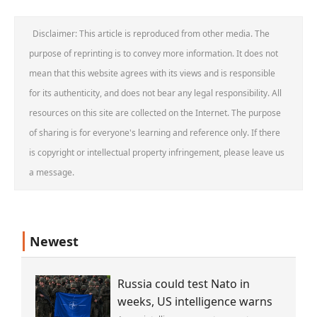
Disclaimer: This article is reproduced from other media. The
purpose of reprinting is to convey more information. It does not
mean that this website agrees with its views and is responsible
for its authenticity, and does not bear any legal responsibility. All
resources on this site are collected on the Internet. The purpose
of sharing is for everyone's learning and reference only. If there
is copyright or intellectual property infringement, please leave us
a message.
Newest
Russia could test Nato in
weeks, US intelligence warns