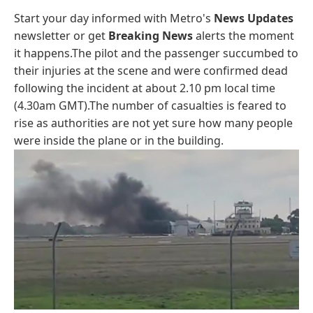
Start your day informed with Metro's
News Updates
newsletter or get
Breaking News
alerts the moment
it happens.The pilot and the passenger succumbed to
their injuries at the scene and were confirmed dead
following the incident at about 2.10 pm local time
(4.30am GMT).The number of casualties is feared to
rise as authorities are not yet sure how many people
were inside the plane or in the building.