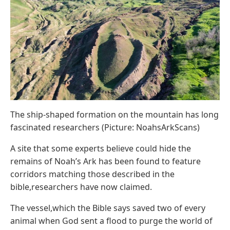
The ship-shaped formation on the mountain has long
fascinated researchers (Picture: NoahsArkScans)
A site that some experts believe could hide the
remains of Noah’s Ark has been found to feature
corridors matching those described in the
bible,researchers have now claimed.
The vessel,which the Bible says saved two of every
animal when God sent a flood to purge the world of