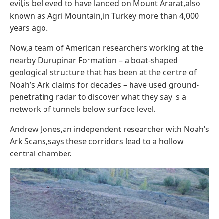
evil,is believed to have landed on Mount Ararat,also
known as Agri Mountain,in Turkey more than 4,000
years ago.
Now,a team of American researchers working at the
nearby Durupinar Formation – a boat-shaped
geological structure that has been at the centre of
Noah’s Ark claims for decades – have used ground-
penetrating radar to discover what they say is a
network of tunnels below surface level.
Andrew Jones,an independent researcher with Noah’s
Ark Scans,says these corridors lead to a hollow
central chamber.