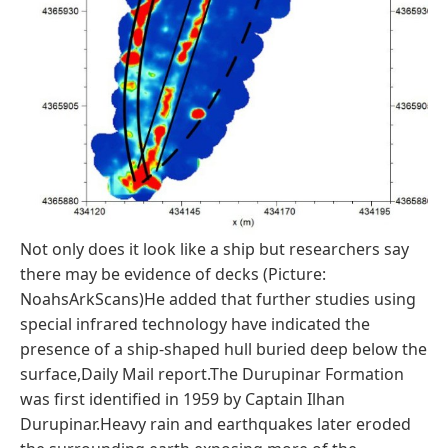
Not only does it look like a ship but researchers say
there may be evidence of decks (Picture:
NoahsArkScans)He added that further studies using
special infrared technology have indicated the
presence of a ship-shaped hull buried deep below the
surface,Daily Mail report.The Durupinar Formation
was first identified in 1959 by Captain Ilhan
Durupinar.Heavy rain and earthquakes later eroded