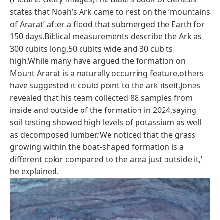
states that Noah’s Ark came to rest on the ‘mountains
of Ararat’ after a flood that submerged the Earth for
150 days.Biblical measurements describe the Ark as
300 cubits long,50 cubits wide and 30 cubits
high.While many have argued the formation on
Mount Ararat is a naturally occurring feature,others
have suggested it could point to the ark itself.Jones
revealed that his team collected 88 samples from
inside and outside of the formation in 2024,saying
soil testing showed high levels of potassium as well
as decomposed lumber.‘We noticed that the grass
growing within the boat-shaped formation is a
different color compared to the area just outside it,’
he explained.