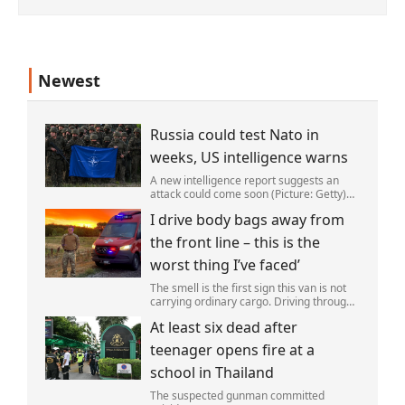
Newest
Russia could test Nato in
weeks, US intelligence warns
A new intelligence report suggests an
attack could come soon (Picture: Getty)
Vladimir Putin could soon orchestrate a
I drive body bags away from
provocation of NATO as early as this
autumn,in a bid to get a minor ‘victory’ a
the front line – this is the
worst thing I’ve faced’
The smell is the first sign this van is not
carrying ordinary cargo. Driving through
Ukrainian wasteland,Mark Zydga’s truck
At least six dead after
is not ferrying supplies or weapons,but
dead bodies.
teenager opens fire at a
school in Thailand
The suspected gunman committed