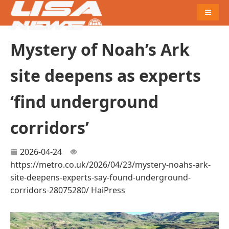
Naviga
Mystery of Noah’s Ark
site deepens as experts
‘find underground
corridors’
2026-04-24
https://metro.co.uk/2026/04/23/mystery-noahs-ark-
site-deepens-experts-say-found-underground-
corridors-28075280/
HaiPress