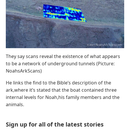
They say scans reveal the existence of what appears
to be a network of underground tunnels (Picture:
NoahsArkScans)
He links the find to the Bible’s description of the
ark,where it’s stated that the boat contained three
internal levels for Noah,his family members and the
animals.
Sign up for all of the latest stories