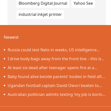
Bloomberg Digital Journal
Yahoo See
industrial inkjet printer
Newest
Russia could test Nato in weeks, US intelligence
warns
I drive body bags away from the front line – this is
the worst thing I’ve faced’
At least six dead after teenager opens fire at a
school in Thailand
Baby found alive beside parents’ bodies in field after
US deportation
Ugandan football captain David Owori beaten to
death outside his home in gang robbery
Australian politician admits texting ‘my job is boring’,
denies texting it to a sex worker