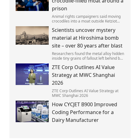
crocodile-filled moat around a
prison
Animal rights campaigners said moving
crocodiles into a moat outside Ketziot
Prison in the Negev desert was 'vicious
Scientists uncover mystery
and cruel'.
material at Hiroshima bomb
site – over 80 years after blast
Researchers found the metal alloy hidden
inside tiny grains of fallout left behind by
the 1945 blast.
ZTE Corp Outlines AI Value
Strategy at MWC Shanghai
2026
ZTE Corp Outlines AI Value Strategy at
MWC Shanghai 2026
How CYCJET B900 Improved
Coding Performance for a
Dairy Manufacturer