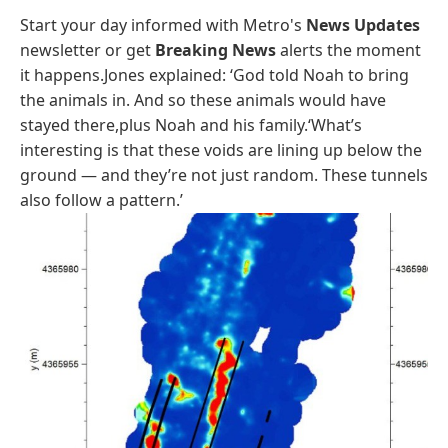
Start your day informed with Metro's
News Updates
newsletter or get
Breaking News
alerts the moment
it happens.Jones explained: ‘God told Noah to bring
the animals in. And so these animals would have
stayed there,plus Noah and his family.‘What’s
interesting is that these voids are lining up below the
ground — and they’re not just random. These tunnels
also follow a pattern.’