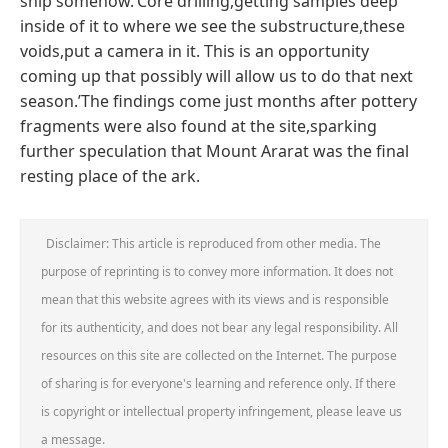
ship somehow.‘Core drilling,getting samples deep
inside of it to where we see the substructure,these
voids,put a camera in it. This is an opportunity
coming up that possibly will allow us to do that next
season.’The findings come just months after pottery
fragments were also found at the site,sparking
further speculation that Mount Ararat was the final
resting place of the ark.
Disclaimer: This article is reproduced from other media. The
purpose of reprinting is to convey more information. It does not
mean that this website agrees with its views and is responsible
for its authenticity, and does not bear any legal responsibility. All
resources on this site are collected on the Internet. The purpose
of sharing is for everyone's learning and reference only. If there
is copyright or intellectual property infringement, please leave us
a message.