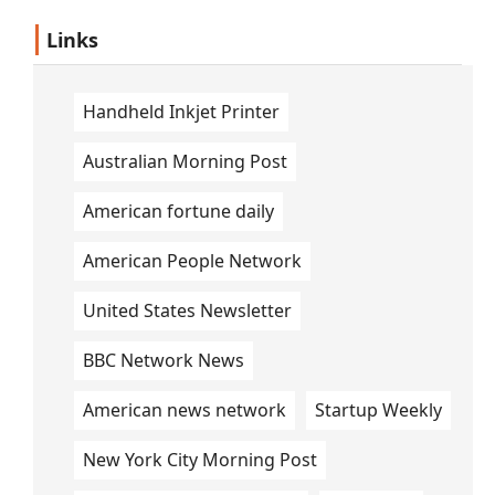
Links
Handheld Inkjet Printer
Australian Morning Post
American fortune daily
American People Network
United States Newsletter
BBC Network News
American news network
Startup Weekly
New York City Morning Post