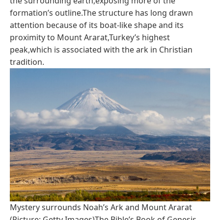
the surrounding earth,exposing more of the
formation’s outline.The structure has long drawn
attention because of its boat-like shape and its
proximity to Mount Ararat,Turkey’s highest
peak,which is associated with the ark in Christian
tradition.
Mystery surrounds Noah’s Ark and Mount Ararat
(Picture: Getty Images)The Bible’s Book of Genesis