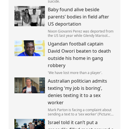
suicide.
Baby found alive beside
parents’ bodies in field after
US deportation
Nixon Giovanni Perez was deported from
the US last year while Glendy Marisol
Gonzalez self-deported to be with her
Ugandan football captain
family (Picture: The Perez Family)
David Owori beaten to death
outside his home in gang
robbery
'We have lost more than a player'.
Australian politician admits
texting ‘my job is boring’,
denies texting it to a sex
worker
Mark Parton is facing a complaint about
sending a text to a ‘sex worker’ (Picture:
ABC) An Australian politician has been
Israel told it can’t put a
left red-faced after being forced to admit
on Thursday he texted ‘my job i