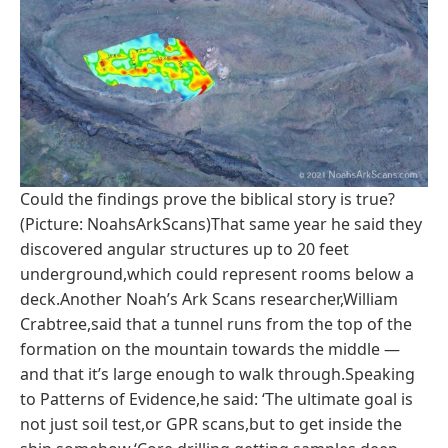
Could the findings prove the biblical story is true?
(Picture: NoahsArkScans)That same year he said they
discovered angular structures up to 20 feet
underground,which could represent rooms below a
deck.Another Noah’s Ark Scans researcher,William
Crabtree,said that a tunnel runs from the top of the
formation on the mountain towards the middle —
and that it’s large enough to walk through.Speaking
to Patterns of Evidence,he said: ‘The ultimate goal is
not just soil test,or GPR scans,but to get inside the